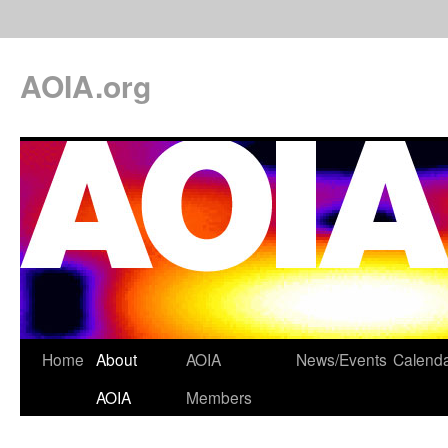
AOIA.org
Home
About
AOIA
News/Events
Calend
AOIA
Members