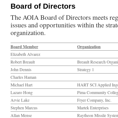
Board of Directors
The AOIA Board of Directors meets regu
issues and opportunities within the strat
organization.
Board Member
Organization
Elizabeth Alvarez
Robert Breault
Breault Research Organiz
John Dennis
Strategy 1
Charles Haman
Michael Hart
HART SCI Applied Ing
Lazaro Hong
Pima Community Colle
Arvie Lake
Fryer Company, Inc.
Stephen Marcus
Martek Enterprises
Allan Mense
Raytheon Missile Syste