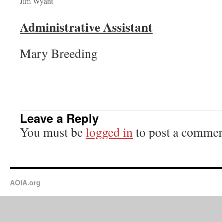
Jim Wyant
Administrative Assistant
Mary Breeding
Leave a Reply
You must be
logged in
to post a commen
AOIA.org