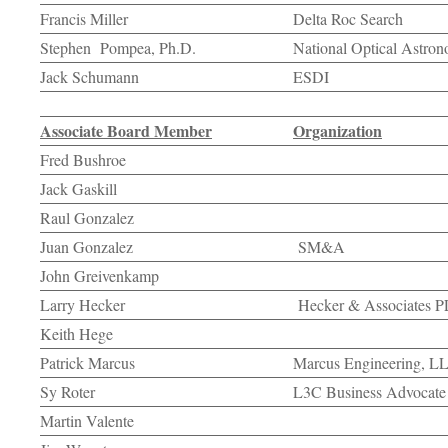
Francis Miller
Delta Roc Search
Stephen Pompea, Ph.D.
National Optical Astro
Jack Schumann
ESDI
Associate Board Member
Organization
Fred Bushroe
Jack Gaskill
Raul Gonzalez
Juan Gonzalez
SM&A
John Greivenkamp
Larry Hecker
Hecker & Associates 
Keith Hege
Patrick Marcus
Marcus Engineering, L
Sy Roter
L3C Business Advocate
Martin Valente