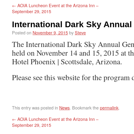
←
AOIA Luncheon Event at the Arizona Inn –
September 29, 2015
International Dark Sky Annual
Posted on
November 9, 2015
by
Steve
The International Dark Sky Annual Gen
held on November 14 and 15, 2015 at t
Hotel Phoenix | Scottsdale, Arizona.
Please see this website for the program 
This entry was posted in
News
. Bookmark the
permalink
.
←
AOIA Luncheon Event at the Arizona Inn –
September 29, 2015