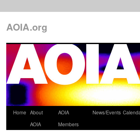
AOIA.org
Home
About
AOIA
News/Events
Calend
AOIA
Members